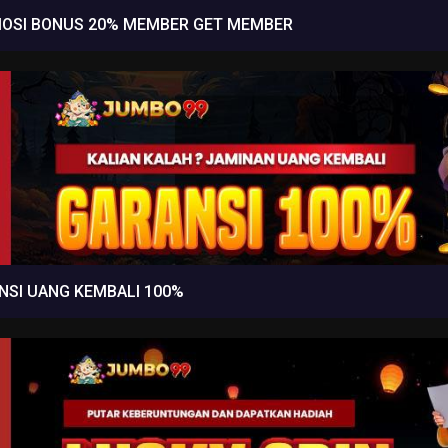
OSI BONUS 20% MEMBER GET MEMBER
NSI UANG KEMBALI 100%