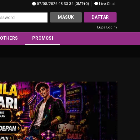
07/08/2026 08:33:36 (GMT+0)
Live Chat
MASUK
DAFTAR
Lupa Login?
OTHERS
PROMOSI