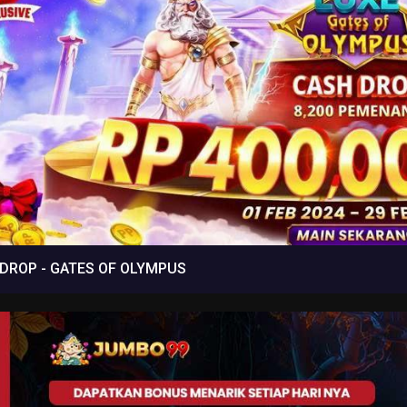
DROP - GATES OF OLYMPUS