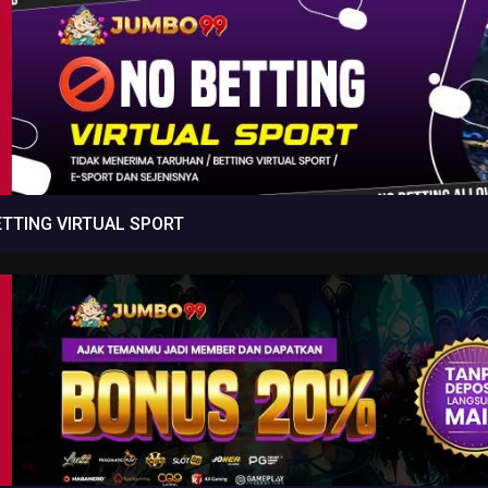
ETTING VIRTUAL SPORT