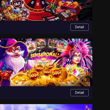
Detail
Detail