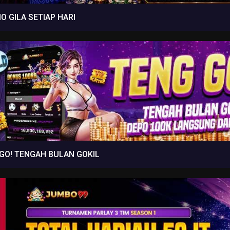
O GILA SETIAP HARI
GO! TENGAH BULAN GOKIL