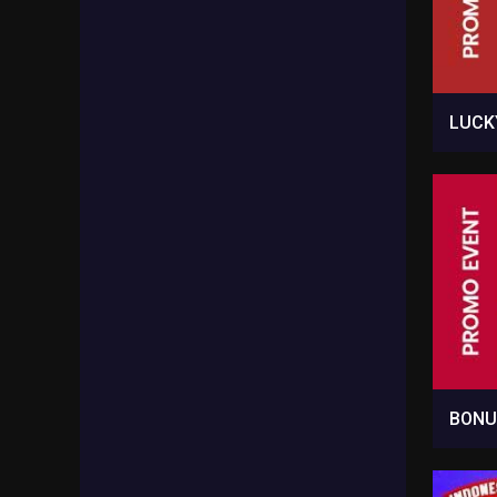
LUCK
BONU