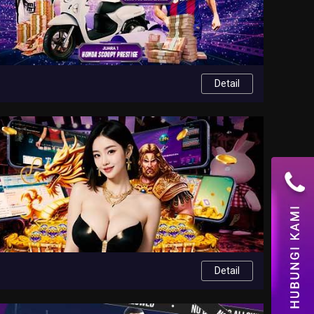
Detail
Detail