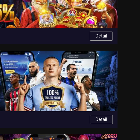
Detail
Detail