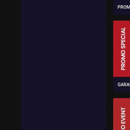
PROM
GARA