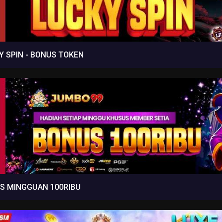
Y SPIN - BONUS TOKEN
S MINGGUAN 100RIBU