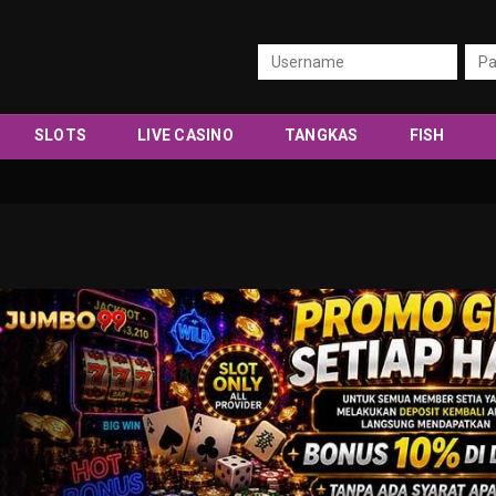
SLOTS
LIVE CASINO
TANGKAS
FISH