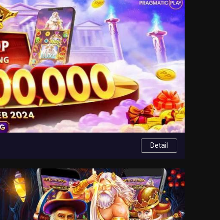
Detail