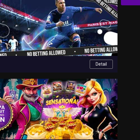
Detail