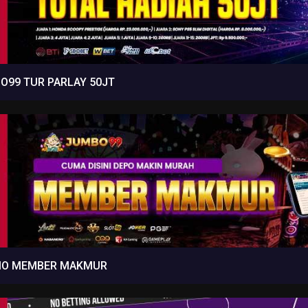
O99 TUR PARLAY 50JT
O MEMBER MAKMUR