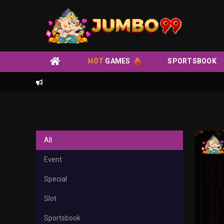
HOT
GAMES
SPORTSBOOK
All
Event
Special
Slot
Sportsbook