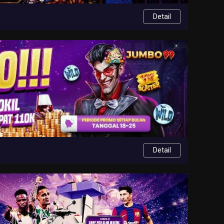
Detail
Detail