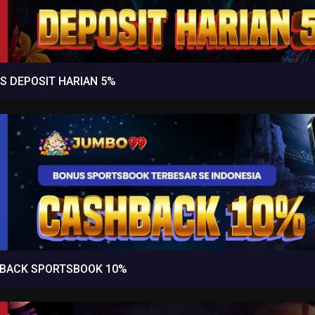
S DEPOSIT HARIAN 5%
BACK SPORTSBOOK 10%