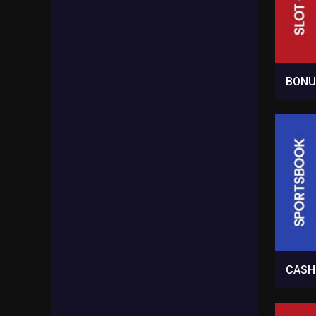
BONU
CASH