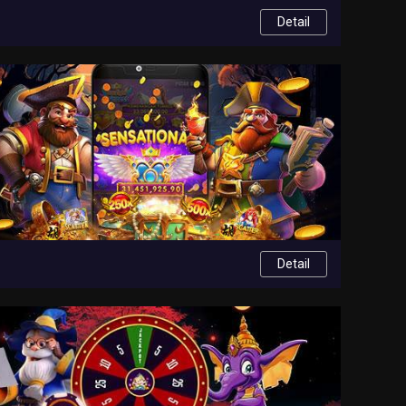
Detail
Detail