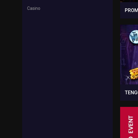
Casino
PROM
TENG