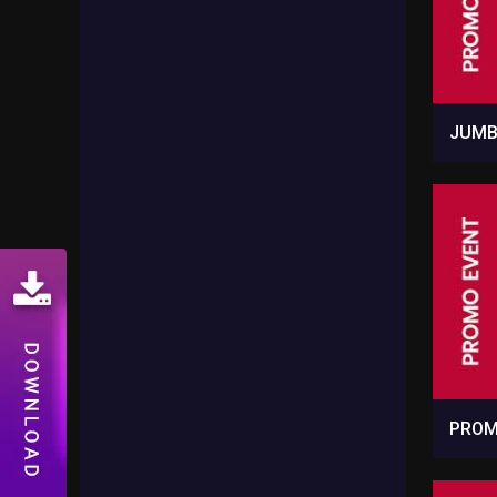
JUMB
PROM