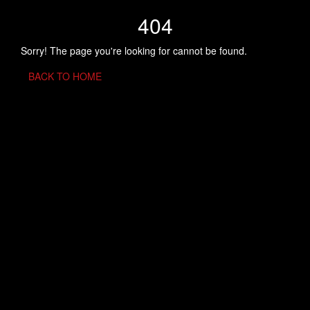
404
Sorry! The page you're looking for cannot be found.
BACK TO HOME